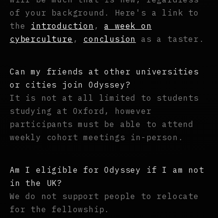
of your background. Here's a link to
the
introduction
,
a week on
cyberculture
,
conclusion
as a taster.
Can my friends at other universities
or cities join Odyssey?
It is not at all limited to students
studying at Oxford, however
participants must be able to attend
weekly cohort meetings in-person.
Am I eligible for Odyssey if I am not
in the UK?
We do not support people to relocate
for the fellowship.