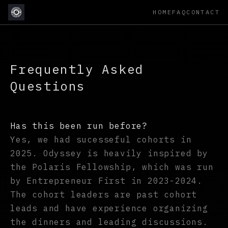
HOME
FAQ
CONTACT
Frequently Asked
Questions
Has this been run before?
Yes, we had sucesseful cohorts in
2025. Odyssey is heavily inspired by
the Polaris Fellowship, which was run
by Entrepreneur First in 2023-2024.
The cohort leaders are past cohort
leads and have experience organizing
the dinners and leading discussions.