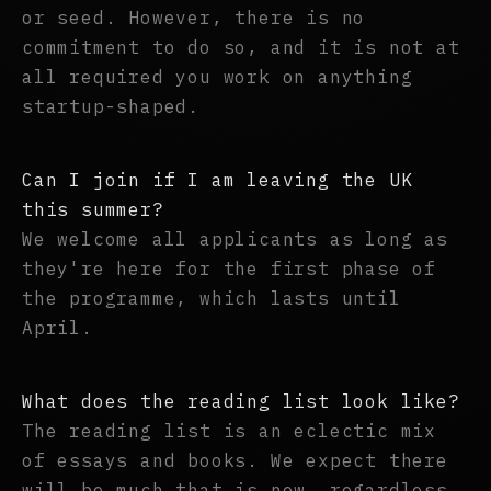
or seed. However, there is no
commitment to do so, and it is not at
all required you work on anything
startup-shaped.
Can I join if I am leaving the UK
this summer?
We welcome all applicants as long as
they're here for the first phase of
the programme, which lasts until
April.
What does the reading list look like?
The reading list is an eclectic mix
of essays and books. We expect there
will be much that is new, regardless