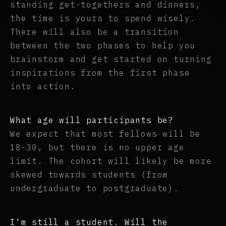
standing get-togethers and dinners,
the time is yours to spend wisely.
There will also be a transition
between the two phases to help you
brainstorm and get started on turning
inspirations from the first phase
into action.
What age will participants be?
We expect that most fellows will be
18-30, but there is no upper age
limit. The cohort will likely be more
skewed towards students (from
undergraduate to postgraduate).
I'm still a student. Will the