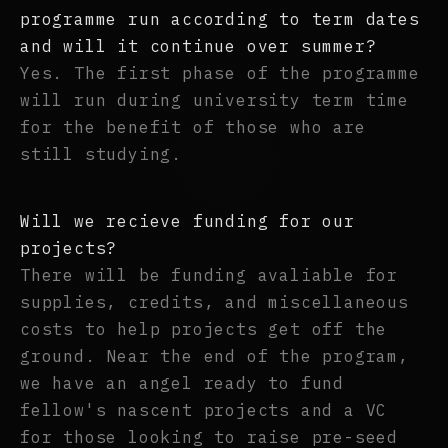
programme run according to term dates
and will it continue over summer?
Yes. The first phase of the programme
will run during university term time
for the benefit of those who are
still studying.
Will we recieve funding for our
projects?
There will be funding avaliable for
supplies, credits, and miscellaneous
costs to help projects get off the
ground. Near the end of the program,
we have an angel ready to fund
fellow's nascent projects and a VC
for those looking to raise pre-seed