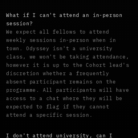
What if I can't attend an in-person
session?
We expect all fellows to attend
weekly sessions in-person when in
town. Odyssey isn't a university
class, we won't be taking attendance,
however it is up to the Cohort lead's
discretion whether a frequently
absent participant remains on the
programme. All participants will have
access to a chat where they will be
expected to flag if they cannot
attend a specific session.
I don't attend university, can I