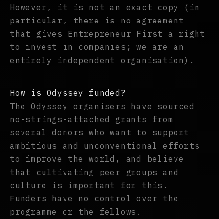
However, it is not an exact copy (in
particular, there is no agreement
that gives Entrepreneur First a right
to invest in companies; we are an
entirely independent organisation).
How is Odyssey funded?
The Odyssey organisers have sourced
no-strings-attached grants from
several donors who want to support
ambitious and unconventional efforts
to improve the world, and believe
that cultivating peer groups and
culture is important for this.
Funders have no control over the
programme or the fellows.