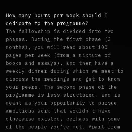
How many hours per week should I
dedicate to the programme?
The fellowship is divided into two
phases. During the first phase (3
months), you will read about 100
pages per week (from a mixture of
books and essays), and then have a
weekly dinner during which we meet to
discuss the readings and get to know
your peers. The second phase of the
programme is less structured, and is
meant as your opportunity to pursue
ambitious work that wouldn't have
otherwise existed, perhaps with some
of the people you've met. Apart from